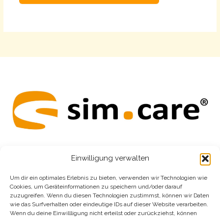
Alternative:
Einwilligung verwalten
home
Um dir ein optimales Erlebnis zu bieten, verwenden wir Technologien wie
Cookies, um Geräteinformationen zu speichern und/oder darauf
easy
zuzugreifen. Wenn du diesen Technologien zustimmst, können wir Daten
wie das Surfverhalten oder eindeutige IDs auf dieser Website verarbeiten.
revio
Wenn du deine Einwillligung nicht erteilst oder zurückziehst, können