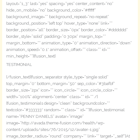
layout=“1_3″ last=“yes“ spacing=“yes“ center_content=“no“
hide_on_mobile=“no“ background_color=“#ffffff“
background_image=““ background_repeat=“no-repeat“
background_position=“left top“ hover_type=“none“ link=““
border_position=“all“ border_size=“0px“ border_color=“#dddddd“
border_style=“solid“ padding=“0 30px“ margin_top=““
margin_bottom=““ animation_type=“0″ animation_direction=“down“
animation_speed=“0.1″ animation_offset=““ class=““ id=““
min_height=““][fusion_text]
TESTIMONIAL
[/fusion_text][fusion_separator style_type=“single solid“
top_margin=“0″ bottom_margin=“50″ sep_color=“#3bafbf“
border_size=“2px“ icon=““ icon_circle=““ icon_circle_color=““
width=“100%“ alignment=“center“ class=““ id=““ /]
[fusion_testimonials design=“clean“ backgroundcolor=““
textcolor=“#333333″ random=““ class=““ id=““][fusion_testimonial
name=“PENNY DANIELS“ avatar=“image“
image=“http://avada.theme-fusion.com/health/wp-
content/uploads/sites/76/2015/12/avater-1.jpg“
image_border_radius=“round“ company=““ link=““ target=“_self“]At