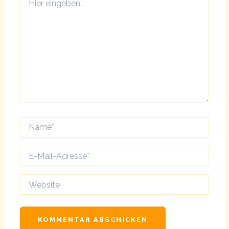
eingeben…
Name*
E-
Mail-
Adresse*
Website