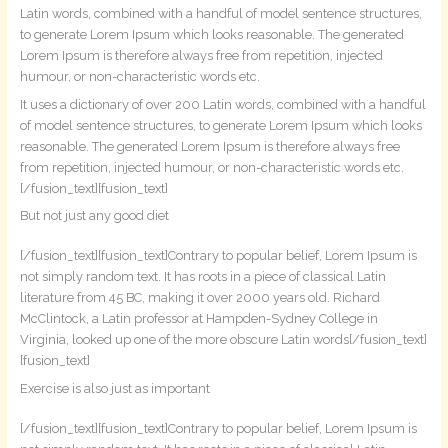
Latin words, combined with a handful of model sentence structures,
to generate Lorem Ipsum which looks reasonable. The generated
Lorem Ipsum is therefore always free from repetition, injected
humour, or non-characteristic words etc.
It uses a dictionary of over 200 Latin words, combined with a handful
of model sentence structures, to generate Lorem Ipsum which looks
reasonable. The generated Lorem Ipsum is therefore always free
from repetition, injected humour, or non-characteristic words etc.
[/fusion_text][fusion_text]
But not just any good diet
[/fusion_text][fusion_text]Contrary to popular belief, Lorem Ipsum is
not simply random text. It has roots in a piece of classical Latin
literature from 45 BC, making it over 2000 years old. Richard
McClintock, a Latin professor at Hampden-Sydney College in
Virginia, looked up one of the more obscure Latin words[/fusion_text]
[fusion_text]
Exercise is also just as important
[/fusion_text][fusion_text]Contrary to popular belief, Lorem Ipsum is