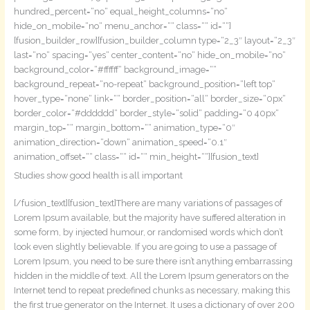
hundred_percent=“no“ equal_height_columns=“no“
hide_on_mobile=“no“ menu_anchor=““ class=““ id=““]
[fusion_builder_row][fusion_builder_column type=“2_3″ layout=“2_3″
last=“no“ spacing=“yes“ center_content=“no“ hide_on_mobile=“no“
background_color=“#ffffff“ background_image=““
background_repeat=“no-repeat“ background_position=“left top“
hover_type=“none“ link=““ border_position=“all“ border_size=“0px“
border_color=“#dddddd“ border_style=“solid“ padding=“0 40px“
margin_top=““ margin_bottom=““ animation_type=“0″
animation_direction=“down“ animation_speed=“0.1″
animation_offset=““ class=““ id=““ min_height=““][fusion_text]
Studies show good health is all important
[/fusion_text][fusion_text]There are many variations of passages of
Lorem Ipsum available, but the majority have suffered alteration in
some form, by injected humour, or randomised words which don’t
look even slightly believable. If you are going to use a passage of
Lorem Ipsum, you need to be sure there isn’t anything embarrassing
hidden in the middle of text. All the Lorem Ipsum generators on the
Internet tend to repeat predefined chunks as necessary, making this
the first true generator on the Internet. It uses a dictionary of over 200