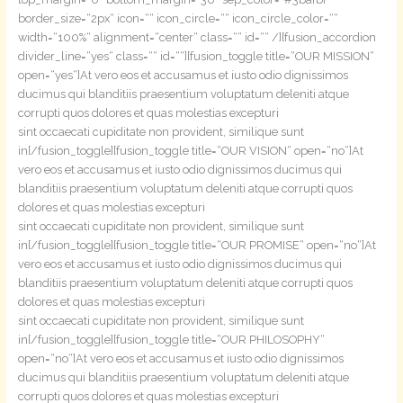
border_size=“2px“ icon=““ icon_circle=““ icon_circle_color=““
width=“100%“ alignment=“center“ class=““ id=““ /][fusion_accordion
divider_line=“yes“ class=““ id=““][fusion_toggle title=“OUR MISSION“
open=“yes“]At vero eos et accusamus et iusto odio dignissimos
ducimus qui blanditiis praesentium voluptatum deleniti atque
corrupti quos dolores et quas molestias excepturi
sint occaecati cupiditate non provident, similique sunt
in[/fusion_toggle][fusion_toggle title=“OUR VISION“ open=“no“]At
vero eos et accusamus et iusto odio dignissimos ducimus qui
blanditiis praesentium voluptatum deleniti atque corrupti quos
dolores et quas molestias excepturi
sint occaecati cupiditate non provident, similique sunt
in[/fusion_toggle][fusion_toggle title=“OUR PROMISE“ open=“no“]At
vero eos et accusamus et iusto odio dignissimos ducimus qui
blanditiis praesentium voluptatum deleniti atque corrupti quos
dolores et quas molestias excepturi
sint occaecati cupiditate non provident, similique sunt
in[/fusion_toggle][fusion_toggle title=“OUR PHILOSOPHY“
open=“no“]At vero eos et accusamus et iusto odio dignissimos
ducimus qui blanditiis praesentium voluptatum deleniti atque
corrupti quos dolores et quas molestias excepturi