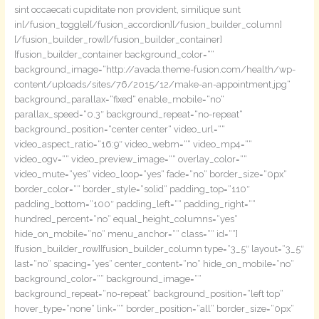
sint occaecati cupiditate non provident, similique sunt
in[/fusion_toggle][/fusion_accordion][/fusion_builder_column]
[/fusion_builder_row][/fusion_builder_container]
[fusion_builder_container background_color=““
background_image=“http://avada.theme-fusion.com/health/wp-
content/uploads/sites/76/2015/12/make-an-appointment.jpg“
background_parallax=“fixed“ enable_mobile=“no“
parallax_speed=“0.3″ background_repeat=“no-repeat“
background_position=“center center“ video_url=““
video_aspect_ratio=“16:9″ video_webm=““ video_mp4=““
video_ogv=““ video_preview_image=““ overlay_color=““
video_mute=“yes“ video_loop=“yes“ fade=“no“ border_size=“0px“
border_color=““ border_style=“solid“ padding_top=“110″
padding_bottom=“100″ padding_left=““ padding_right=““
hundred_percent=“no“ equal_height_columns=“yes“
hide_on_mobile=“no“ menu_anchor=““ class=““ id=““]
[fusion_builder_row][fusion_builder_column type=“3_5″ layout=“3_5″
last=“no“ spacing=“yes“ center_content=“no“ hide_on_mobile=“no“
background_color=““ background_image=““
background_repeat=“no-repeat“ background_position=“left top“
hover_type=“none“ link=““ border_position=“all“ border_size=“0px“