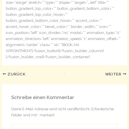
size=“xlarge“ stretch=““ type=““ shape=““ target=“_self“ title=““
button_gradient_top_color=““ button_gradient_bottom_color=““
button_gradient_top_color_hover=““
button_gradient_bottom_color_hover=““ accent_color=““
accent_hover_color=““ bevel_color=““ border_width=““ icon=““
icon_position=“left“ icon_divider=“no“ modal=““ animation_type=“0″
animation_direction=“left“ animation_speed=“1″ animation_offset=““
alignment=“center“ class=““ id=““]BOOK AN
APPOINTMENT[/fusion_button][/fusion_builder_column]
[/fusion_builder_row][/fusion_builder_container]
ZURÜCK
WEITER
Schreibe einen Kommentar
Deine E-Mail-Adresse wird nicht veröffentlicht.
Erforderliche
Felder sind mit
*
markiert
Hier