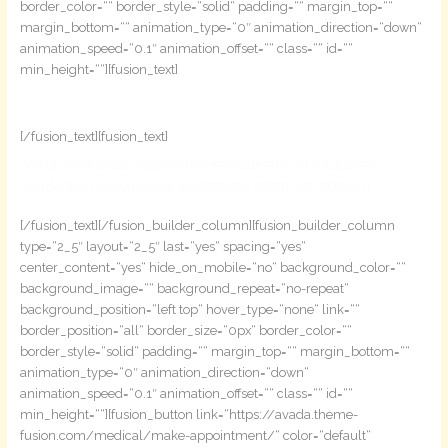
border_color=““ border_style=“solid“ padding=““ margin_top=““
margin_bottom=““ animation_type=“0″ animation_direction=“down“
animation_speed=“0.1″ animation_offset=““ class=““ id=““
min_height=““][fusion_text]
Make An Appointment
[/fusion_text][fusion_text]
Sed ut perspiciatis unde omnis iste natus error sit voluptatem
accusantium doloremque laudantium, totam rem aperiam.
[/fusion_text][/fusion_builder_column][fusion_builder_column
type=“2_5″ layout=“2_5″ last=“yes“ spacing=“yes“
center_content=“yes“ hide_on_mobile=“no“ background_color=““
background_image=““ background_repeat=“no-repeat“
background_position=“left top“ hover_type=“none“ link=““
border_position=“all“ border_size=“0px“ border_color=““
border_style=“solid“ padding=““ margin_top=““ margin_bottom=““
animation_type=“0″ animation_direction=“down“
animation_speed=“0.1″ animation_offset=““ class=““ id=““
min_height=““][fusion_button link=“https://avada.theme-
fusion.com/medical/make-appointment/“ color=“default“