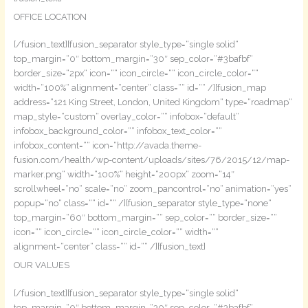
OFFICE LOCATION
[/fusion_text][fusion_separator style_type=“single solid“
top_margin=“0″ bottom_margin=“30″ sep_color=“#3bafbf“
border_size=“2px“ icon=““ icon_circle=““ icon_circle_color=““
width=“100%“ alignment=“center“ class=““ id=““ /][fusion_map
address=“121 King Street, London, United Kingdom“ type=“roadmap“
map_style=“custom“ overlay_color=““ infobox=“default“
infobox_background_color=““ infobox_text_color=““
infobox_content=““ icon=“http://avada.theme-
fusion.com/health/wp-content/uploads/sites/76/2015/12/map-
marker.png“ width=“100%“ height=“200px“ zoom=“14″
scrollwheel=“no“ scale=“no“ zoom_pancontrol=“no“ animation=“yes“
popup=“no“ class=““ id=““ /][fusion_separator style_type=“none“
top_margin=“60″ bottom_margin=““ sep_color=““ border_size=““
icon=““ icon_circle=““ icon_circle_color=““ width=““
alignment=“center“ class=““ id=““ /][fusion_text]
OUR VALUES
[/fusion_text][fusion_separator style_type=“single solid“
top_margin=“0″ bottom_margin=“30″ sep_color=“#3bafbf“