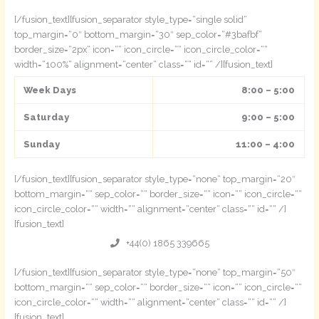
[/fusion_text][fusion_separator style_type=“single solid“
top_margin=“0″ bottom_margin=“30″ sep_color=“#3bafbf“
border_size=“2px“ icon=““ icon_circle=““ icon_circle_color=““
width=“100%“ alignment=“center“ class=““ id=““ /][fusion_text]
Week Days
8:00 – 5:00
Saturday
9:00 – 5:00
Sunday
11:00 – 4:00
[/fusion_text][fusion_separator style_type=“none“ top_margin=“20″
bottom_margin=““ sep_color=““ border_size=““ icon=““ icon_circle=““
icon_circle_color=““ width=““ alignment=“center“ class=““ id=““ /]
[fusion_text]
+44(0) 1865 339665
[/fusion_text][fusion_separator style_type=“none“ top_margin=“50″
bottom_margin=““ sep_color=““ border_size=““ icon=““ icon_circle=““
icon_circle_color=““ width=““ alignment=“center“ class=““ id=““ /]
[fusion_text]