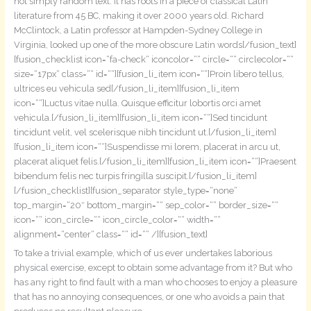
not simply random text. It has roots in a piece of classical Latin
literature from 45 BC, making it over 2000 years old. Richard
McClintock, a Latin professor at Hampden-Sydney College in
Virginia, looked up one of the more obscure Latin words[/fusion_text]
[fusion_checklist icon=“fa-check“ iconcolor=““ circle=““ circlecolor=““
size=“17px“ class=““ id=““][fusion_li_item icon=““]Proin libero tellus,
ultrices eu vehicula sed[/fusion_li_item][fusion_li_item
icon=““]Luctus vitae nulla. Quisque efficitur lobortis orci amet
vehicula.[/fusion_li_item][fusion_li_item icon=““]Sed tincidunt
tincidunt velit, vel scelerisque nibh tincidunt ut.[/fusion_li_item]
[fusion_li_item icon=““]Suspendisse mi lorem, placerat in arcu ut,
placerat aliquet felis.[/fusion_li_item][fusion_li_item icon=““]Praesent
bibendum felis nec turpis fringilla suscipit.[/fusion_li_item]
[/fusion_checklist][fusion_separator style_type=“none“
top_margin=“20″ bottom_margin=““ sep_color=““ border_size=““
icon=““ icon_circle=““ icon_circle_color=““ width=““
alignment=“center“ class=““ id=““ /][fusion_text]
To take a trivial example, which of us ever undertakes laborious
physical exercise, except to obtain some advantage from it? But who
has any right to find fault with a man who chooses to enjoy a pleasure
that has no annoying consequences, or one who avoids a pain that