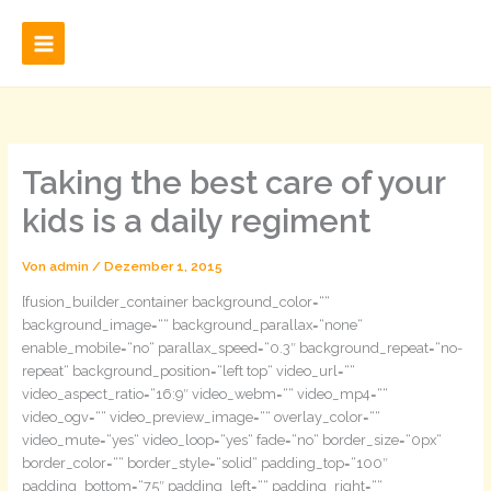
Zum
Inhalt
springen
Taking the best care of your
kids is a daily regiment
Von
admin
/
Dezember 1, 2015
[fusion_builder_container background_color=““
background_image=““ background_parallax=“none“
enable_mobile=“no“ parallax_speed=“0.3″ background_repeat=“no-
repeat“ background_position=“left top“ video_url=““
video_aspect_ratio=“16:9″ video_webm=““ video_mp4=““
video_ogv=““ video_preview_image=““ overlay_color=““
video_mute=“yes“ video_loop=“yes“ fade=“no“ border_size=“0px“
border_color=““ border_style=“solid“ padding_top=“100″
padding_bottom=“75″ padding_left=““ padding_right=““