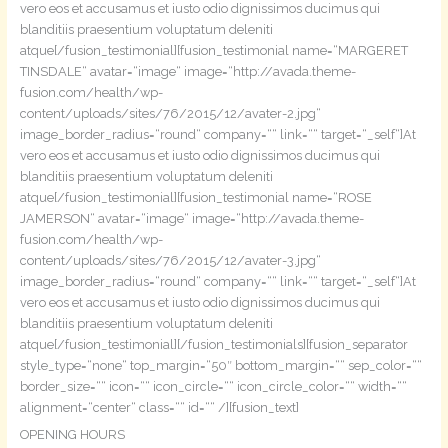
vero eos et accusamus et iusto odio dignissimos ducimus qui
blanditiis praesentium voluptatum deleniti
atque[/fusion_testimonial][fusion_testimonial name=“MARGERET
TINSDALE“ avatar=“image“ image=“http://avada.theme-
fusion.com/health/wp-
content/uploads/sites/76/2015/12/avater-2.jpg“
image_border_radius=“round“ company=““ link=““ target=“_self“]At
vero eos et accusamus et iusto odio dignissimos ducimus qui
blanditiis praesentium voluptatum deleniti
atque[/fusion_testimonial][fusion_testimonial name=“ROSE
JAMERSON“ avatar=“image“ image=“http://avada.theme-
fusion.com/health/wp-
content/uploads/sites/76/2015/12/avater-3.jpg“
image_border_radius=“round“ company=““ link=““ target=“_self“]At
vero eos et accusamus et iusto odio dignissimos ducimus qui
blanditiis praesentium voluptatum deleniti
atque[/fusion_testimonial][/fusion_testimonials][fusion_separator
style_type=“none“ top_margin=“50″ bottom_margin=““ sep_color=““
border_size=““ icon=““ icon_circle=““ icon_circle_color=““ width=““
alignment=“center“ class=““ id=““ /][fusion_text]
OPENING HOURS