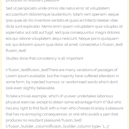
produces no resultant pleasure
Sed ut perspiciatis unde omnis iste natus error sit voluptatem
accusantium doloremque laudantium, totam rem aperiam, eaque
ipsa quae ab illo inventore veritatis et quasi architecto beatae vitae
dicta sunt explicabo. Nemo enim ipsam voluptatem quia voluptas sit
aspernatur aut odit aut fugit, sed quia consequuntur magni dolores
eos qui ratione voluptatem sequi nesciunt. Neque porro quisquam
est, qui dolorem ipsum quia dolor sit amet, consectetur.[/fusion_text]
[fusion_text]
Studies show that consistency is all important
[/fusion_text][fusion_text]There are many variations of passages of
Lorem Ipsum available, but the majority have suffered alteration in
some form, by injected humour, or randomised words which don’t
look even slightly believable.
To take a trivial example, which of us ever undertakes laborious
physical exercise, except to obtain some advantage from it? But who
has any right to find fault with a man who chooses to enjoy a pleasure
that has no annoying consequences, or one who avoids a pain that
produces no resultant pleasure[/fusion_text]
[/fusion_builder_column][fusion_builder_column type=“1_3″